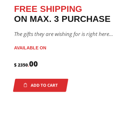
FREE SHIPPING
ON MAX. 3 PURCHASE
The gifts they are wishing for is right here…
AVAILABLE ON
00
$ 2350
.
ADD TO CART