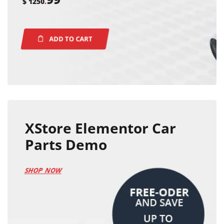
$ 1250
.
ADD TO CART
XStore Elementor Car
Parts Demo
SHOP NOW