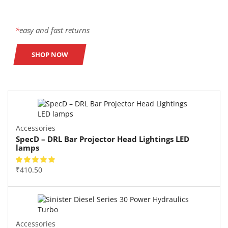
*
easy and fast returns
SHOP NOW
Accessories
SpecD – DRL Bar Projector Head Lightings LED
lamps
₹
410.50
Accessories