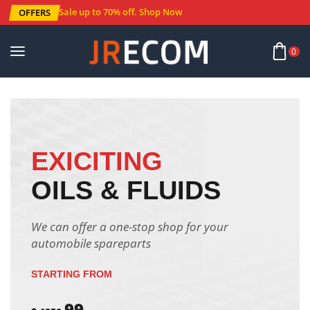
Sale up to 70% off
.
Shop Now
OFFERS
0
EXICITING
OILS & FLUIDS
We can offer a one-stop shop for your
automobile spareparts
STARTING FROM
99