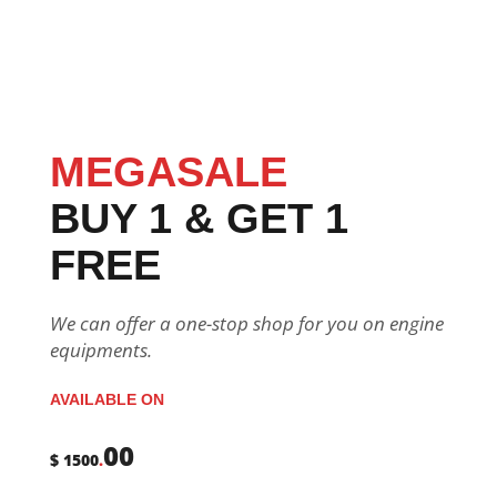
MEGASALE
BUY 1 & GET 1
FREE
We can offer a one-stop shop for you on engine
equipments.
AVAILABLE ON
00
$ 1500
.