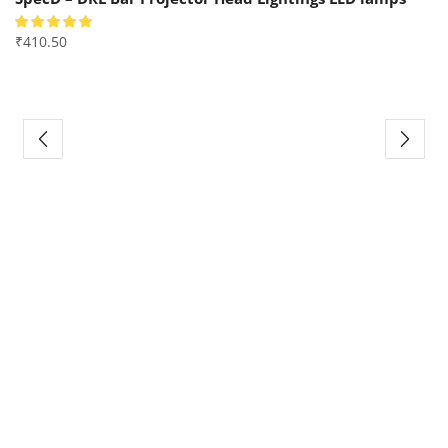
₹
410.50
₹