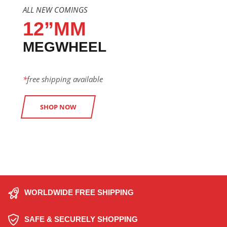
ALL NEW COMINGS
12”MM
MEGWHEEL
*
free shipping available
SHOP NOW
WORLDWIDE FREE SHIPPING
SAFE & SECURELY SHOPPING