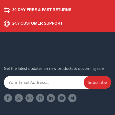
30-DAY FREE & FAST RETURNS
24/7 CUSTOMER SUPPORT
Get the latest updates on new products & upcoming sale