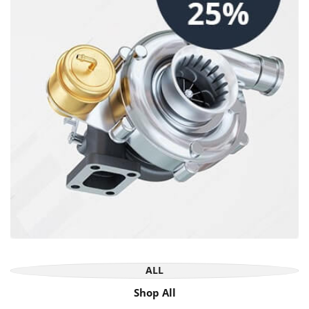
ALL
Shop All