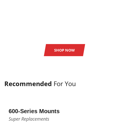
SAVE UPTO 50%
all online store items.
SHOP NOW
Recommended
For You
600-Series Mounts
Super Replacements