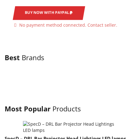
BUY NOW WITH PAYPAL
No payment method connected. Contact seller.
Best
Brands
Most Popular
Products
SpecD – DRL Bar Projector Head Lightings LED lamps
S