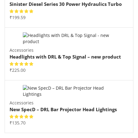
Sinister Diesel Series 30 Power Hydraulics Turbo
₹
199.59
Accessories
Headlights with DRL & Top Signal – new product
₹
225.00
Accessories
New SpecD – DRL Bar Projector Head Lightings
₹
135.70