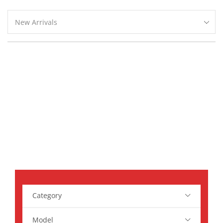
Search Parts For
Your Car
Ipsum tortor nunc, leo in in massa, arcu, oriwu
sagittis feugiat urna, pellentesque ac
Category
Model