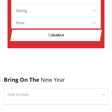
Rating
Price
SEARCH
Bring On The
New Year