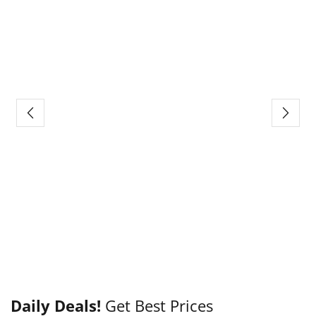
Daily Deals!
Get Best Prices