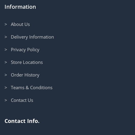
Information
> About Us
> Delivery Information
> Privacy Policy
> Store Locations
> Order History
> Teams & Conditions
> Contact Us
Contact Info.