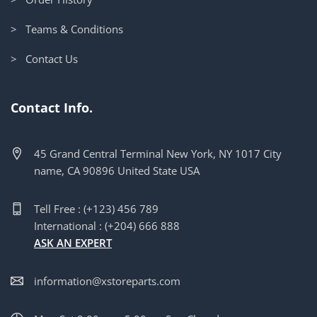
> Teams & Conditions
> Contact Us
Contact Info.
45 Grand Central Terminal New York, NY 1017 City
name, CA 90896 United State USA
Tell Free : (+123) 456 789
International : (+204) 666 888
ASK AN EXPERT
information@xstoreparts.com