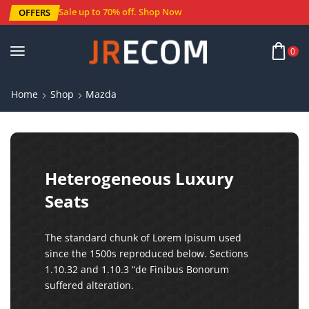
Sale up to 70% off
.
Shop Now
OFFERS
0
Home
Shop
Mazda
Heterogeneous Luxury
Seats
The standard chunk of Lorem Ipisum used
since the 1500s reproduced below. Sections
1.10.32 and 1.10.3 “de Finibus Bonorum
suffered alteration.