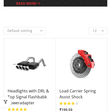
READ MORE
Headlights with DRL &
Load Carrier Spring
Top Signal Flashbabk
Assist Shock
Poweradapter
₹
199.59