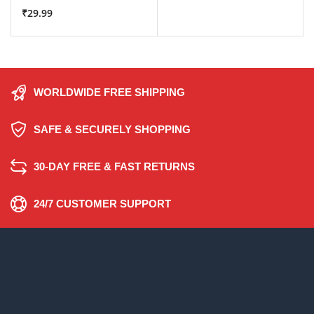
₹
29.99
WORLDWIDE FREE SHIPPING
SAFE & SECURELY SHOPPING
30-DAY FREE & FAST RETURNS
24/7 CUSTOMER SUPPORT