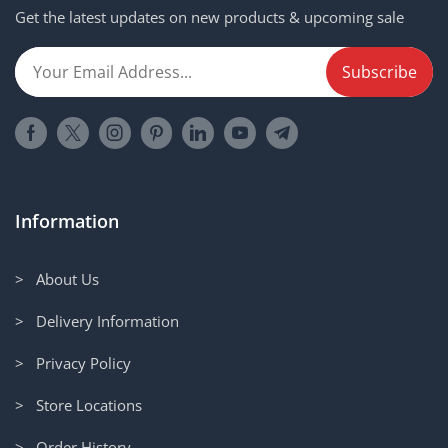
Get the latest updates on new products & upcoming sale
Information
> About Us
> Delivery Information
> Privacy Policy
> Store Locations
> Order History