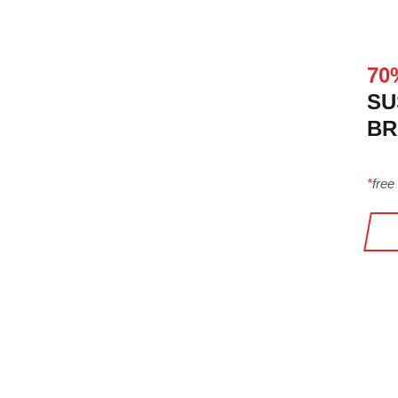
70
SU
BR
*
free