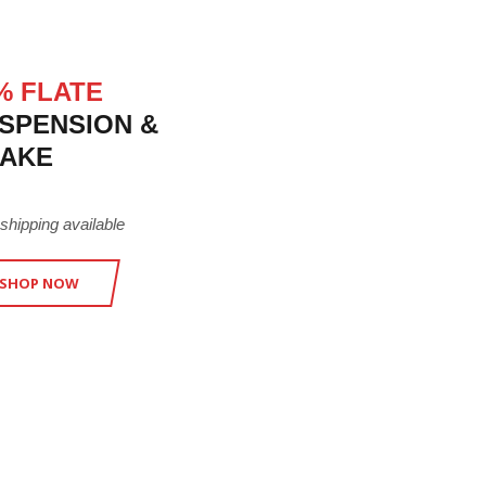
% FLATE
SPENSION &
AKE
 shipping available
SHOP NOW