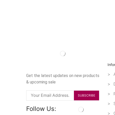
Info
> A
Get the latest updates on new products
& upcoming sale
> D
> P
> S
Follow Us:
> O