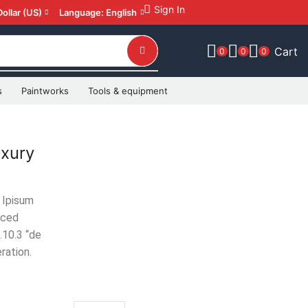
Sign In
Dollar (US)
Language: English
Cart
0
0
0
s
Paintworks
Tools & equipment
xury
 Ipisum
uced
.10.3 “de
ration.